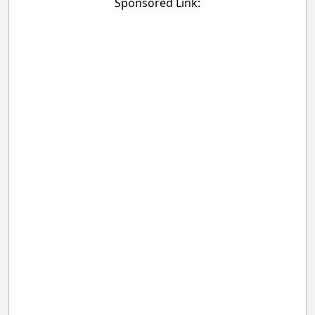
Sponsored Link: