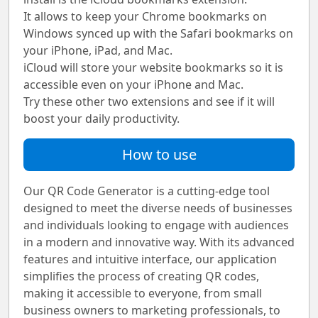
It allows to keep your Chrome bookmarks on
Windows synced up with the Safari bookmarks on
your iPhone, iPad, and Mac.
iCloud will store your website bookmarks so it is
accessible even on your iPhone and Mac.
Try these other two extensions and see if it will
boost your daily productivity.
How to use
Our QR Code Generator is a cutting-edge tool
designed to meet the diverse needs of businesses
and individuals looking to engage with audiences
in a modern and innovative way. With its advanced
features and intuitive interface, our application
simplifies the process of creating QR codes,
making it accessible to everyone, from small
business owners to marketing professionals, to