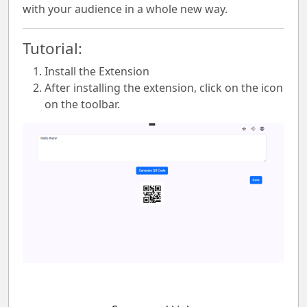
with your audience in a whole new way.
Tutorial:
Install the Extension
After installing the extension, click on the icon
on the toolbar.