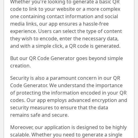
Whether you're looking to generate a basic QR
code to link to your website or a more complex
one containing contact information and social
media links, our app ensures a hassle-free
experience. Users can select the type of content
they wish to encode, enter the necessary data,
and with a simple click, a QR code is generated.
But our QR Code Generator goes beyond simple
creation.
Security is also a paramount concern in our QR
Code Generator. We understand the importance
of protecting the information encoded in your QR
codes. Our app employs advanced encryption and
security measures to ensure that the data
remains safe and secure.
Moreover, our application is designed to be highly
scalable. Whether you need to generate a single