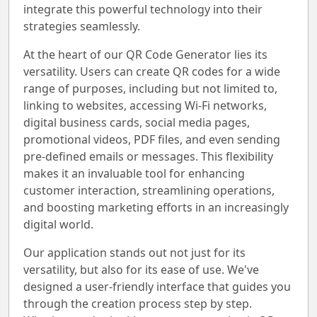
integrate this powerful technology into their
strategies seamlessly.
At the heart of our QR Code Generator lies its
versatility. Users can create QR codes for a wide
range of purposes, including but not limited to,
linking to websites, accessing Wi-Fi networks,
digital business cards, social media pages,
promotional videos, PDF files, and even sending
pre-defined emails or messages. This flexibility
makes it an invaluable tool for enhancing
customer interaction, streamlining operations,
and boosting marketing efforts in an increasingly
digital world.
Our application stands out not just for its
versatility, but also for its ease of use. We've
designed a user-friendly interface that guides you
through the creation process step by step.