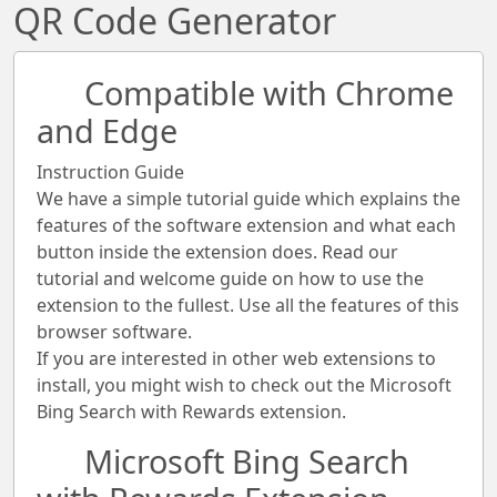
QR Code Generator
Compatible with Chrome
and Edge
Instruction Guide
We have a simple tutorial guide which explains the
features of the software extension and what each
button inside the extension does. Read our
tutorial and welcome guide on how to use the
extension to the fullest. Use all the features of this
browser software.
If you are interested in other web extensions to
install, you might wish to check out the Microsoft
Bing Search with Rewards extension.
Microsoft Bing Search