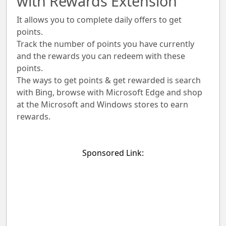
with Rewards Extension
It allows you to complete daily offers to get
points.
Track the number of points you have currently
and the rewards you can redeem with these
points.
The ways to get points & get rewarded is search
with Bing, browse with Microsoft Edge and shop
at the Microsoft and Windows stores to earn
rewards.
Sponsored Link: