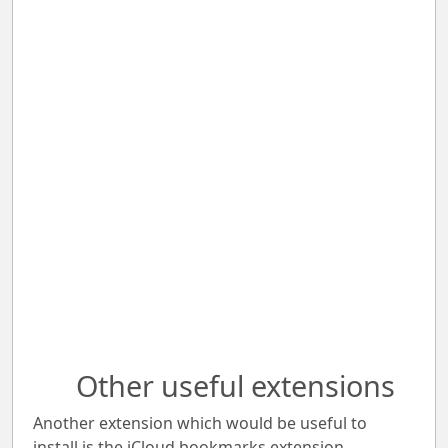
Other useful extensions
Another extension which would be useful to
install is the iCloud bookmarks extension.