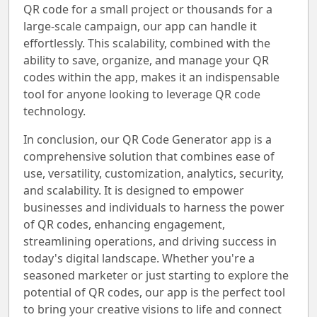
QR code for a small project or thousands for a
large-scale campaign, our app can handle it
effortlessly. This scalability, combined with the
ability to save, organize, and manage your QR
codes within the app, makes it an indispensable
tool for anyone looking to leverage QR code
technology.
In conclusion, our QR Code Generator app is a
comprehensive solution that combines ease of
use, versatility, customization, analytics, security,
and scalability. It is designed to empower
businesses and individuals to harness the power
of QR codes, enhancing engagement,
streamlining operations, and driving success in
today's digital landscape. Whether you're a
seasoned marketer or just starting to explore the
potential of QR codes, our app is the perfect tool
to bring your creative visions to life and connect